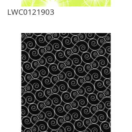
LWC0121903